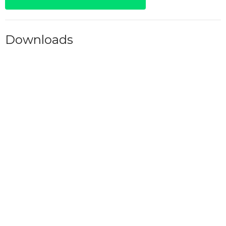
Downloads
Daily 7PM.pdf
Alcoholics Anonymous
Fellowships
Upcoming Meetings
Aug 7
Friday 6AM - AA
Aug 7
Friday 7AM - AA
Aug 7