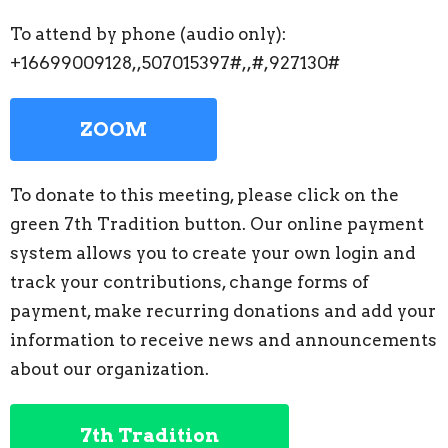
To attend by phone (audio only):
+16699009128,,507015397#,,#,927130#
ZOOM
To donate to this meeting, please click on the
green 7th Tradition button. Our online payment
system allows you to create your own login and
track your contributions, change forms of
payment, make recurring donations and add your
information to receive news and announcements
about our organization.
7th Tradition