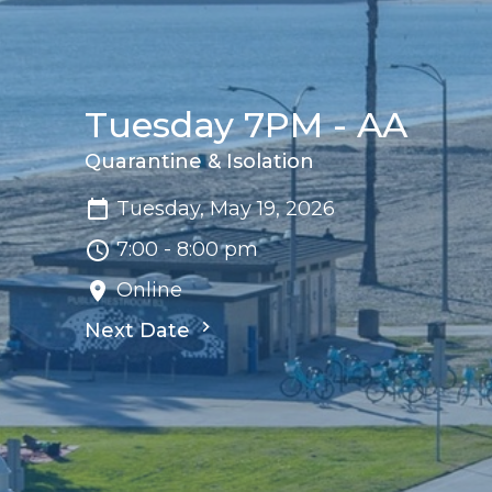
Tuesday 7PM - AA
Quarantine & Isolation
Tuesday, May 19, 2026
7:00 - 8:00 pm
Online
Next Date