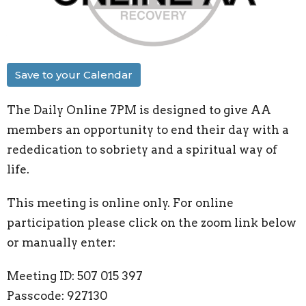
Save to your Calendar
The Daily Online 7PM is designed to give AA
members an opportunity to end their day with a
rededication to sobriety and a spiritual way of
life.
This meeting is online only. For online
participation please click on the zoom link below
or manually enter:
Meeting ID: 507 015 397
Passcode: 927130