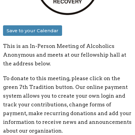
Save to your Calendar
This is an In-Person Meeting of Alcoholics
Anonymous and meets at our fellowship hall at
the address below.
To donate to this meeting, please click on the
green 7th Tradition button. Our online payment
system allows you to create your own login and
track your contributions, change forms of
payment, make recurring donations and add your
information to receive news and announcements
about our organization.