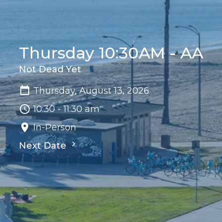
Thursday 10:30AM - AA
Not Dead Yet
Thursday, August 13, 2026
10:30 - 11:30 am
In-Person
Next Date