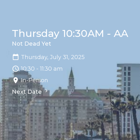
Thursday 10:30AM - AA
Not Dead Yet
Thursday, July 31, 2025
10:30 - 11:30 am
In-Person
Next Date