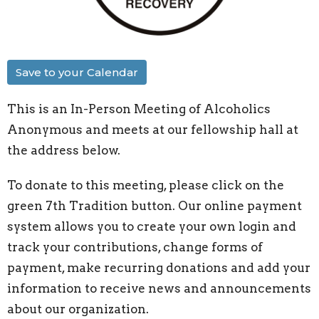
Save to your Calendar
This is an In-Person Meeting of Alcoholics
Anonymous and meets at our fellowship hall at
the address below.
To donate to this meeting, please click on the
green 7th Tradition button. Our online payment
system allows you to create your own login and
track your contributions, change forms of
payment, make recurring donations and add your
information to receive news and announcements
about our organization.