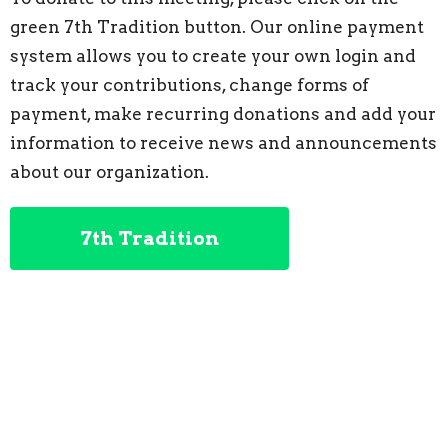
green 7th Tradition button. Our online payment
system allows you to create your own login and
track your contributions, change forms of
payment, make recurring donations and add your
information to receive news and announcements
about our organization.
7th Tradition