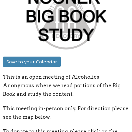
Save to your Calendar
This is an open meeting of Alcoholics
Anonymous where we read portions of the Big
Book and study the content.
This meeting in-person only. For direction please
see the map below.
To donate to this meeting, please click on the