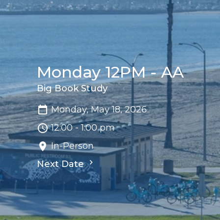
Monday 12PM - AA
Big Book Study
Monday, May 18, 2026
12:00 - 1:00 pm
In-Person
Next Date