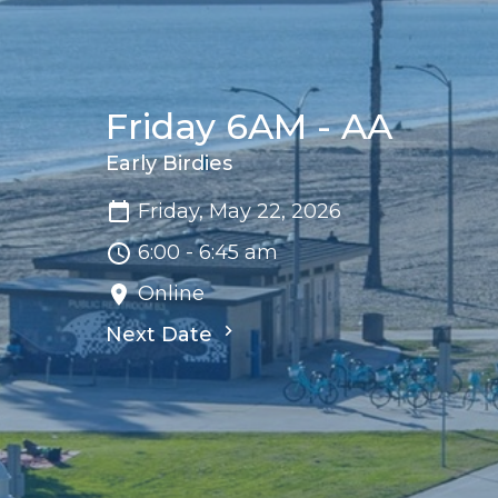
Friday 6AM - AA
Early Birdies
Friday, May 22, 2026
6:00 - 6:45 am
Online
Next Date