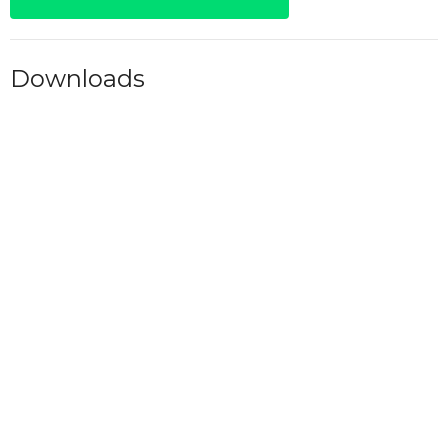
Downloads
M-F 6AM.pdf
Alcoholics Anonymous
Fellowships
Upcoming Meetings
Aug 7 - 9
Friday 6PM - Grace of God
Aug 8
Saturday 7AM - AA
Aug 8