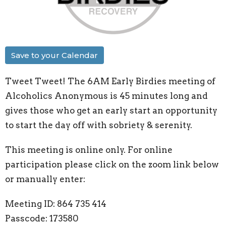
Save to your Calendar
Tweet Tweet! The 6AM Early Birdies meeting of
Alcoholics Anonymous is 45 minutes long and
gives those who get an early start an opportunity
to start the day off with sobriety & serenity.
This meeting is online only. For online
participation please click on the zoom link below
or manually enter:
Meeting ID: 864 735 414
Passcode: 173580