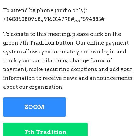
To attend by phone (audio only):
+14086380968,,916014798#,,,,*594885#
To donate to this meeting, please click on the
green 7th Tradition button. Our online payment
system allows you to create your own login and
track your contributions, change forms of
payment, make recurring donations and add your
information to receive news and announcements
about our organization.
ZOOM
7th Tradition